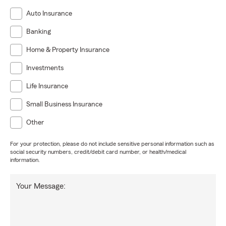
Auto Insurance
Banking
Home & Property Insurance
Investments
Life Insurance
Small Business Insurance
Other
For your protection, please do not include sensitive personal information such as
social security numbers, credit/debit card number, or health/medical
information.
Your Message: