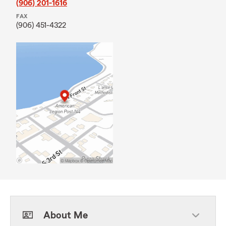
(906) 201-1616
FAX
(906) 451-4322
About Me