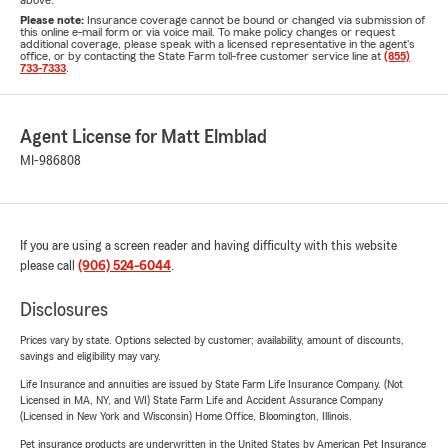
above.
Please note:
Insurance coverage cannot be bound or changed via submission of
this online e-mail form or via voice mail. To make policy changes or request
additional coverage, please speak with a licensed representative in the agent's
office, or by contacting the State Farm toll-free customer service line at
(855)
733-7333
.
Agent License for Matt Elmblad
MI-986808
If you are using a screen reader and having difficulty with this website
please call
(906) 524-6044
.
Disclosures
Prices vary by state. Options selected by customer; availability, amount of discounts,
savings and eligibility may vary.
Life Insurance and annuities are issued by State Farm Life Insurance Company. (Not
Licensed in MA, NY, and WI) State Farm Life and Accident Assurance Company
(Licensed in New York and Wisconsin) Home Office, Bloomington, Illinois.
Pet insurance products are underwritten in the United States by American Pet Insurance