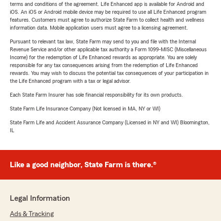
terms and conditions of the agreement. Life Enhanced app is available for Android and
iOS. An iOS or Android mobile device may be required to use all Life Enhanced program
features. Customers must agree to authorize State Farm to collect health and wellness
information data. Mobile application users must agree to a licensing agreement.
Pursuant to relevant tax law, State Farm may send to you and file with the Internal
Revenue Service and/or other applicable tax authority a Form 1099-MISC (Miscellaneous
Income) for the redemption of Life Enhanced rewards as appropriate. You are solely
responsible for any tax consequences arising from the redemption of Life Enhanced
rewards. You may wish to discuss the potential tax consequences of your participation in
the Life Enhanced program with a tax or legal advisor.
Each State Farm Insurer has sole financial responsibility for its own products.
State Farm Life Insurance Company (Not licensed in MA, NY or WI)
State Farm Life and Accident Assurance Company (Licensed in NY and WI) Bloomington,
IL
Like a good neighbor, State Farm is there.®
Legal Information
Ads & Tracking