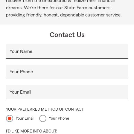
recover from the unexpected & realize their financial
dreams. We're there for our State Farm customers;
providing friendly, honest, dependable customer service.
Contact Us
Your Name
Your Phone
Your Email
YOUR PREFERRED METHOD OF CONTACT
Your Email
Your Phone
I'D LIKE MORE INFO ABOUT: