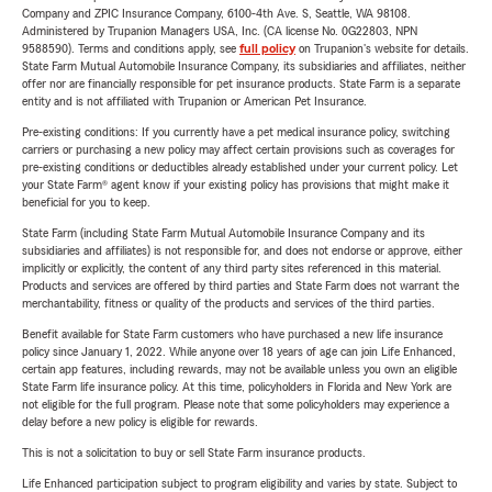
Company and ZPIC Insurance Company, 6100-4th Ave. S, Seattle, WA 98108.
Administered by Trupanion Managers USA, Inc. (CA license No. 0G22803, NPN
9588590). Terms and conditions apply, see
full policy
on Trupanion's website for details.
State Farm Mutual Automobile Insurance Company, its subsidiaries and affiliates, neither
offer nor are financially responsible for pet insurance products. State Farm is a separate
entity and is not affiliated with Trupanion or American Pet Insurance.
Pre-existing conditions: If you currently have a pet medical insurance policy, switching
carriers or purchasing a new policy may affect certain provisions such as coverages for
pre-existing conditions or deductibles already established under your current policy. Let
your State Farm® agent know if your existing policy has provisions that might make it
beneficial for you to keep.
State Farm (including State Farm Mutual Automobile Insurance Company and its
subsidiaries and affiliates) is not responsible for, and does not endorse or approve, either
implicitly or explicitly, the content of any third party sites referenced in this material.
Products and services are offered by third parties and State Farm does not warrant the
merchantability, fitness or quality of the products and services of the third parties.
Benefit available for State Farm customers who have purchased a new life insurance
policy since January 1, 2022. While anyone over 18 years of age can join Life Enhanced,
certain app features, including rewards, may not be available unless you own an eligible
State Farm life insurance policy. At this time, policyholders in Florida and New York are
not eligible for the full program. Please note that some policyholders may experience a
delay before a new policy is eligible for rewards.
This is not a solicitation to buy or sell State Farm insurance products.
Life Enhanced participation subject to program eligibility and varies by state. Subject to