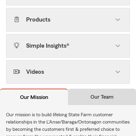
Products
Simple Insights®
Videos
Our Team
Our Mission
Our mission is to build lifelong State Farm customer
relationships in the L'Anse/Baraga/Ontonagon communities
by becoming the customers first & preferred choice to