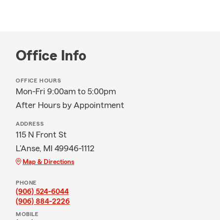
Office Info
OFFICE HOURS
Mon-Fri 9:00am to 5:00pm
After Hours by Appointment
ADDRESS
115 N Front St
L'Anse, MI 49946-1112
Map & Directions
PHONE
(906) 524-6044
(906) 884-2226
MOBILE