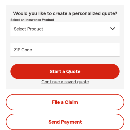
Would you like to create a personalized quote?
Select an Insurance Product
ZIP Code
Start a Quote
Continue a saved quote
File a Claim
Send Payment