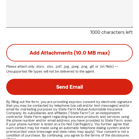
1000 characters left
Add Attachments (10.0 MB max)
Please attach only
.docx, .xlsx, .pdf, .jpg, .jpeg, .png, .gif, or .txt
file(s) —
Unsupported file types will not be delivered to the agent.
Send Email
By filling out the form, you are providing express consent by electronic signature
that you may be contacted by telephone (via call and/or text messages) and/or
email for marketing purposes by State Farm Mutual Automobile Insurance
Company, its subsidiaries and affiliates ("State Farm") or an independent
contractor State Farm agent regarding insurance products and services using
the phone number and/or email address you have provided to State Farm, even
if your phone number is listed on a Do Not Call Registry. You further agree that
such contact may be made using an automatic telephone dialing system and/or
prerecorded voice (message and data rates may apply). Your consent is not a
condition of purchase. By continuing, you agree to the terms of the disclosures