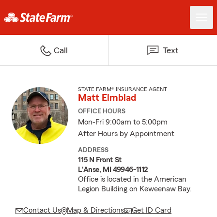
Call
Text
STATE FARM® INSURANCE AGENT
Matt Elmblad
OFFICE HOURS
Mon-Fri 9:00am to 5:00pm
After Hours by Appointment
ADDRESS
115 N Front St
L'Anse, MI 49946-1112
Office is located in the American
Legion Building on Keweenaw Bay.
Contact Us
Map & Directions
Get ID Card